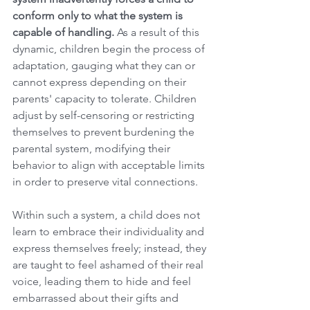
conform only to what the system is 
capable of handling.
 As a result of this 
dynamic, children begin the process of 
adaptation, gauging what they can or 
cannot express depending on their 
parents' capacity to tolerate. Children 
adjust by self-censoring or restricting 
themselves to prevent burdening the 
parental system, modifying their 
behavior to align with acceptable limits 
in order to preserve vital connections.
Within such a system, a child does not 
learn to embrace their individuality and 
express themselves freely; instead, they 
are taught to feel ashamed of their real 
voice, leading them to hide and feel 
embarrassed about their gifts and 