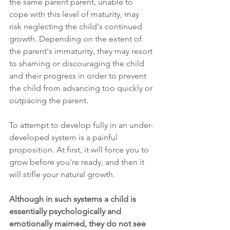
the same parent parent, unable to 
cope with this level of maturity, may 
risk neglecting the child's continued 
growth. Depending on the extent of 
the parent's immaturity, they may resort 
to shaming or discouraging the child 
and their progress in order to prevent 
the child from advancing too quickly or 
outpacing the parent.
To attempt to develop fully in an under-
developed system is a painful 
proposition. At first, it will force you to 
grow before you're ready, and then it 
will stifle your natural growth. 
Although in such systems a child is 
essentially psychologically and 
emotionally maimed, they do not see 