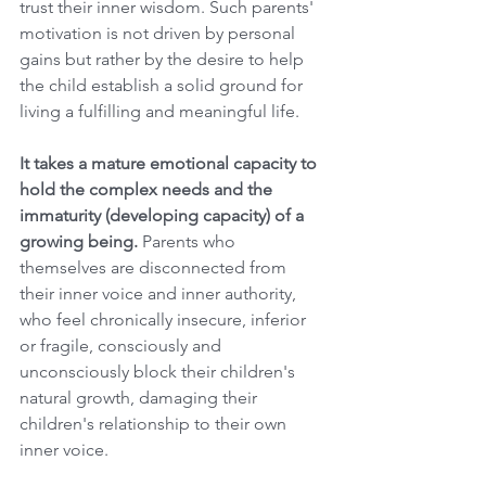
trust their inner wisdom. Such parents' 
motivation is not driven by personal 
gains but rather by the desire to help 
the child establish a solid ground for 
living a fulfilling and meaningful life.
It takes a mature emotional capacity to 
hold the complex needs and the 
immaturity (developing capacity) of a 
growing being. 
Parents who 
themselves are disconnected from 
their inner voice and inner authority, 
who feel chronically insecure, inferior 
or fragile, consciously and 
unconsciously block their children's 
natural growth, damaging their 
children's relationship to their own 
inner voice.