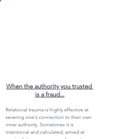
When the authority you trusted 
is a fraud...
Relational trauma is highly effective at 
severing one's connection to their own 
inner authority. Sometimes it is 
intentional and calculated, aimed at 