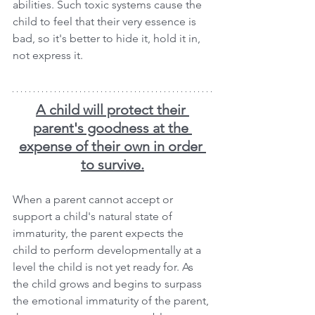
abilities. Such toxic systems cause the 
child to feel that their very essence is 
bad, so it's better to hide it, hold it in, 
not express it.
A child will protect their 
parent's goodness at the 
expense of their own in order 
to survive.
When a parent cannot accept or 
support a child's natural state of 
immaturity, the parent expects the 
child to perform developmentally at a 
level the child is not yet ready for. As 
the child grows and begins to surpass 
the emotional immaturity of the parent, 