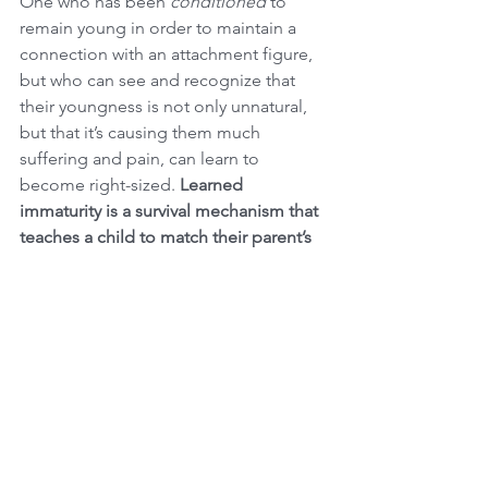
One who has been 
conditioned
 to 
remain young in order to maintain a 
connection with an attachment figure, 
but who can see and recognize that 
their youngness is not only unnatural, 
but that it’s causing them much 
suffering and pain, can learn to 
become right-sized. 
Learned 
immaturity is a survival mechanism that 
teaches a child to match their parent’s 
developmental level to preserve the 
attachment bond. 
You may have noticed just how 
challenging and painful it can be to 
have relationships with adults who hide 
their immaturity. In such relationships, 
you are more likely to find yourself: