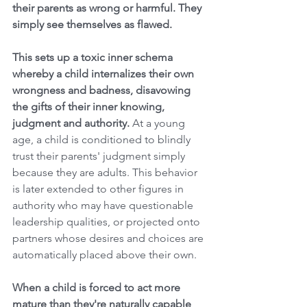
their parents as wrong or harmful. They 
simply see themselves as flawed. 
This sets up a toxic inner schema 
whereby a child internalizes their own 
wrongness and badness, disavowing 
the gifts of their inner knowing, 
judgment and authority. 
At a young 
age, a child is conditioned to blindly 
trust their parents' judgment simply 
because they are adults. This behavior 
is later extended to other figures in 
authority who may have questionable 
leadership qualities, or projected onto 
partners whose desires and choices are 
automatically placed above their own. 
When a child is forced to act more 
mature than they're naturally capable 