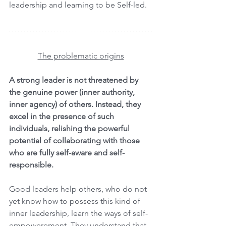
leadership and learning to be Self-led.
The problematic origins
A strong leader is not threatened by 
the genuine power (inner authority, 
inner agency) of others. Instead, they 
excel in the presence of such 
individuals, relishing the powerful 
potential of collaborating with those 
who are fully self-aware and self-
responsible.
Good leaders help others, who do not 
yet know how to possess this kind of 
inner leadership, learn the ways of self-
empowerement. They understand that 