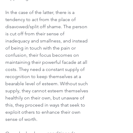
In the case of the latter, there is a 
tendency to act from the place of 
disavowed/split off shame. The person 
is cut off from their sense of 
inadequacy and smallness, and instead 
of being in touch with the pain or 
confusion, their focus becomes on 
maintaining their powerful facade at all 
costs. They need a constant supply of 
recognition to keep themselves at a 
bearable level of esteem. Without such 
supply, they cannot esteem themselves 
healthily on their own, but unaware of 
this, they proceed in ways that seek to 
exploit others to enhance their own 
sense of worth.