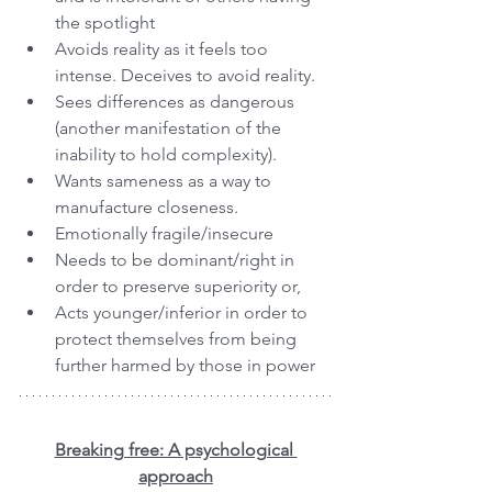
the spotlight
Avoids reality as it feels too 
intense. Deceives to avoid reality.
Sees differences as dangerous 
(another manifestation of the 
inability to hold complexity). 
Wants sameness as a way to 
manufacture closeness.
Emotionally fragile/insecure
Needs to be dominant/right in 
order to preserve superiority or,
Acts younger/inferior in order to 
protect themselves from being 
further harmed by those in power
Breaking free: A psychological 
approach