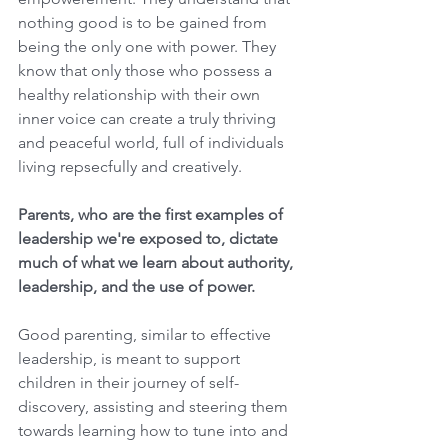
nothing good is to be gained from 
being the only one with power. They 
know that only those who possess a 
healthy relationship with their own 
inner voice can create a truly thriving 
and peaceful world, full of individuals 
living repsecfully and creatively. 
Parents, who are the first examples of 
leadership we're exposed to, dictate 
much of what we learn about authority, 
leadership, and the use of power. 
Good parenting, similar to effective 
leadership, is meant to support 
children in their journey of self-
discovery, assisting and steering them 
towards learning how to tune into and 