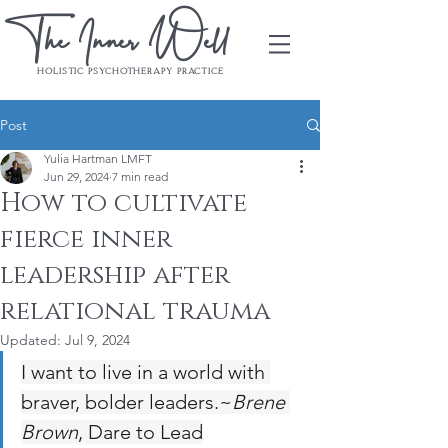
T
he Inner Well
HOLISTIC PSYCHOTHERAPY PRACTICE
Post
Yulia Hartman LMFT
Jun 29, 2024
7 min read
How to cultivate
fierce inner
leadership after
relational trauma
Updated:
Jul 9, 2024
I want to live in a world with 
braver, bolder leaders.~
Brene 
Brown
, Dare to Lead