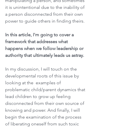
manipulating a person, and sometimes 
it is unintentional due to the inability of 
a person disconnected from their own 
power to guide others in finding theirs.
In this article, I'm going to cover a 
framework that addresses what 
happens when we follow leadership or 
authority that ultimately leads us astray.
In my discussion, I will touch on the 
developmental roots of this issue by 
looking at the  examples of 
problematic child/parent dynamics that 
lead children to grow up feeling 
disconnected from their own source of 
knowing and power. And finally, I will 
begin the examination of the process 
of liberating oneself from such toxic 