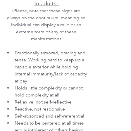
in adults: 
(Please, note that these signs are 
always on the continuum, meaning an 
individual can display a mild or an 
extreme form of any of these 
manifestations)
Emotionally armored, bracing and 
tense. Working hard to keep up a 
capable exterior while holding 
internal immaturity/lack of capacity 
at bay
Holds little complexity or cannot 
hold complexity at all
Reflexive, not self-reflective
Reactive, not responsive
Self-absorbed and self-referential
Needs to be centered at all times 
and is intolerant of others having 