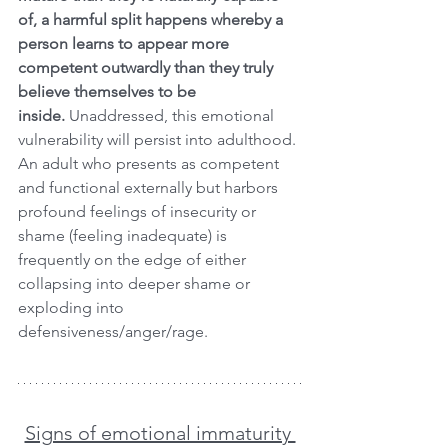
of, a harmful split happens whereby a 
person learns to appear more 
competent outwardly than they truly 
believe themselves to be 
inside. 
Unaddressed, this emotional 
vulnerability will persist into adulthood. 
An adult who presents as competent 
and functional externally but harbors 
profound feelings of insecurity or 
shame (feeling inadequate) is 
frequently on the edge of either 
collapsing into deeper shame or 
exploding into 
defensiveness/anger/rage.
Signs of emotional immaturity 