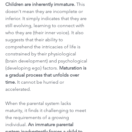
Children are inherently immature.
 This 
doesn't mean they are incomplete or 
inferior. It simply indicates that they are 
still evolving, learning to connect with 
who they are (their inner voice). It also 
suggests that their ability to 
comprehend the intricacies of life is 
constrained by their physiological 
(brain development) and psychological 
(developing ego) factors. 
Maturation is 
a gradual process that unfolds over 
time.
 It cannot be hurried or 
accelerated.
When the parental system lacks 
maturity, it finds it challenging to meet 
the requirements of a growing 
individual. 
An immature parental 
system inadvertently forces a child to 