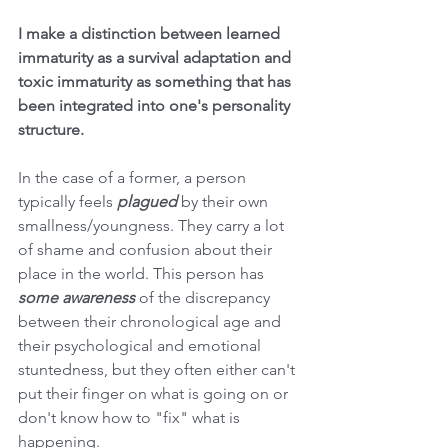
I make a distinction between learned 
immaturity as a survival adaptation and 
toxic immaturity as something that has 
been integrated into one's personality 
structure. 
In the case of a former, a person 
typically feels
 plagued
 by their own 
smallness/youngness. They carry a lot 
of shame and confusion about their 
place in the world. This person has 
some awareness
 of the discrepancy 
between their chronological age and 
their psychological and emotional 
stuntedness, but they often either can't 
put their finger on what is going on or 
don't know how to "fix" what is 
happening. 